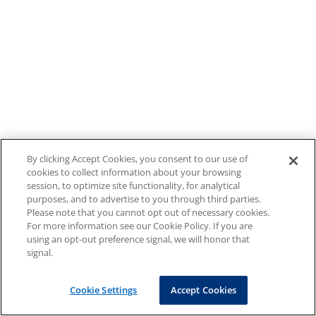
By clicking Accept Cookies, you consent to our use of
cookies to collect information about your browsing
session, to optimize site functionality, for analytical
purposes, and to advertise to you through third parties.
Please note that you cannot opt out of necessary cookies.
For more information see our Cookie Policy. If you are
using an opt-out preference signal, we will honor that
signal.
Cookie Settings
Accept Cookies