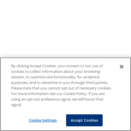
By clicking Accept Cookies, you consent to our use of
cookies to collect information about your browsing
session, to optimize site functionality, for analytical
purposes, and to advertise to you through third parties.
Please note that you cannot opt out of necessary cookies.
For more information see our Cookie Policy. If you are
using an opt-out preference signal, we will honor that
signal.
Cookie Settings
Accept Cookies