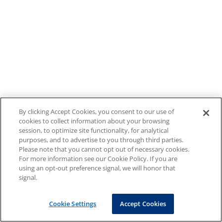
By clicking Accept Cookies, you consent to our use of
cookies to collect information about your browsing
session, to optimize site functionality, for analytical
purposes, and to advertise to you through third parties.
Please note that you cannot opt out of necessary cookies.
For more information see our Cookie Policy. If you are
using an opt-out preference signal, we will honor that
signal.
Cookie Settings
Accept Cookies