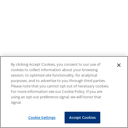
By clicking Accept Cookies, you consent to our use of
cookies to collect information about your browsing
session, to optimize site functionality, for analytical
purposes, and to advertise to you through third parties.
Please note that you cannot opt out of necessary cookies.
For more information see our Cookie Policy. If you are
using an opt-out preference signal, we will honor that
signal.
Cookie Settings
Accept Cookies