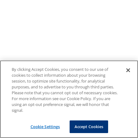
By clicking Accept Cookies, you consent to our use of
cookies to collect information about your browsing
session, to optimize site functionality, for analytical
purposes, and to advertise to you through third parties.
Please note that you cannot opt out of necessary cookies.
For more information see our Cookie Policy. If you are
using an opt-out preference signal, we will honor that
signal.
Cookie Settings
Accept Cookies