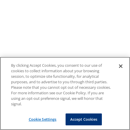
By clicking Accept Cookies, you consent to our use of
cookies to collect information about your browsing
session, to optimize site functionality, for analytical
purposes, and to advertise to you through third parties.
Please note that you cannot opt out of necessary cookies.
For more information see our Cookie Policy. If you are
using an opt-out preference signal, we will honor that
signal.
Cookie Settings
Accept Cookies