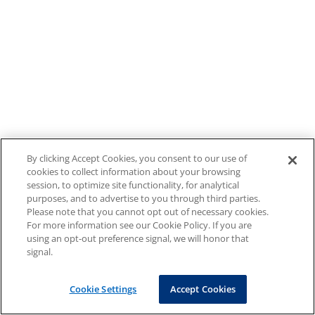
By clicking Accept Cookies, you consent to our use of
cookies to collect information about your browsing
session, to optimize site functionality, for analytical
purposes, and to advertise to you through third parties.
Please note that you cannot opt out of necessary cookies.
For more information see our Cookie Policy. If you are
using an opt-out preference signal, we will honor that
signal.
Cookie Settings
Accept Cookies