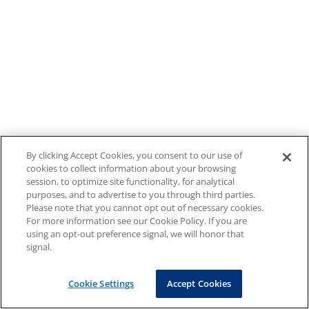
By clicking Accept Cookies, you consent to our use of
cookies to collect information about your browsing
session, to optimize site functionality, for analytical
purposes, and to advertise to you through third parties.
Please note that you cannot opt out of necessary cookies.
For more information see our Cookie Policy. If you are
using an opt-out preference signal, we will honor that
signal.
Cookie Settings
Accept Cookies