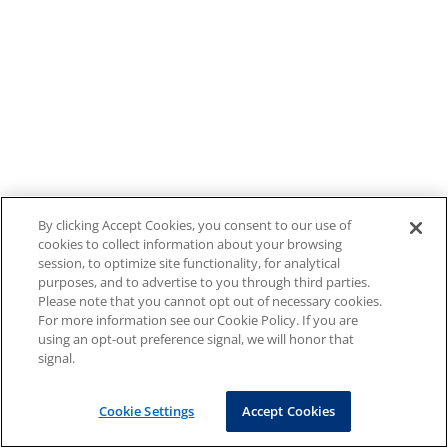
By clicking Accept Cookies, you consent to our use of
cookies to collect information about your browsing
session, to optimize site functionality, for analytical
purposes, and to advertise to you through third parties.
Please note that you cannot opt out of necessary cookies.
For more information see our Cookie Policy. If you are
using an opt-out preference signal, we will honor that
signal.
Cookie Settings
Accept Cookies