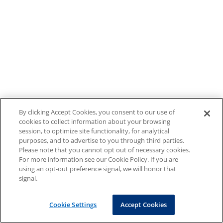
By clicking Accept Cookies, you consent to our use of
cookies to collect information about your browsing
session, to optimize site functionality, for analytical
purposes, and to advertise to you through third parties.
Please note that you cannot opt out of necessary cookies.
For more information see our Cookie Policy. If you are
using an opt-out preference signal, we will honor that
signal.
Cookie Settings
Accept Cookies