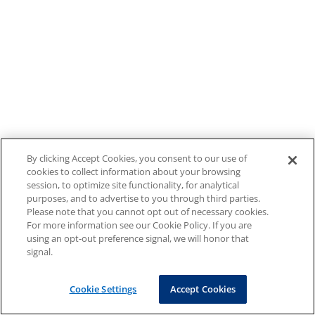
By clicking Accept Cookies, you consent to our use of
cookies to collect information about your browsing
session, to optimize site functionality, for analytical
purposes, and to advertise to you through third parties.
Please note that you cannot opt out of necessary cookies.
For more information see our Cookie Policy. If you are
using an opt-out preference signal, we will honor that
signal.
Cookie Settings
Accept Cookies