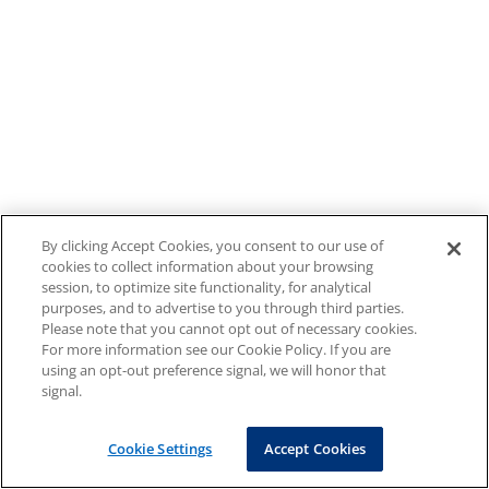
By clicking Accept Cookies, you consent to our use of
cookies to collect information about your browsing
session, to optimize site functionality, for analytical
purposes, and to advertise to you through third parties.
Please note that you cannot opt out of necessary cookies.
For more information see our Cookie Policy. If you are
using an opt-out preference signal, we will honor that
signal.
Cookie Settings
Accept Cookies