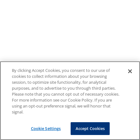
By clicking Accept Cookies, you consent to our use of
cookies to collect information about your browsing
session, to optimize site functionality, for analytical
purposes, and to advertise to you through third parties.
Please note that you cannot opt out of necessary cookies.
For more information see our Cookie Policy. If you are
using an opt-out preference signal, we will honor that
signal.
Cookie Settings
Accept Cookies