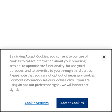
By clicking Accept Cookies, you consent to our use of
cookies to collect information about your browsing
session, to optimize site functionality, for analytical
purposes, and to advertise to you through third parties.
Please note that you cannot opt out of necessary cookies.
For more information see our Cookie Policy. If you are
using an opt-out preference signal, we will honor that
signal.
Cookie Settings
Accept Cookies