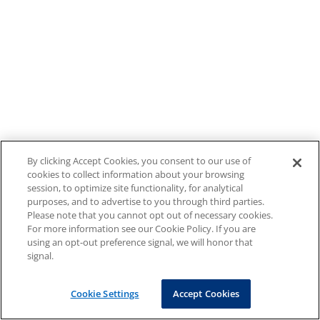
By clicking Accept Cookies, you consent to our use of
cookies to collect information about your browsing
session, to optimize site functionality, for analytical
purposes, and to advertise to you through third parties.
Please note that you cannot opt out of necessary cookies.
For more information see our Cookie Policy. If you are
using an opt-out preference signal, we will honor that
signal.
Cookie Settings
Accept Cookies