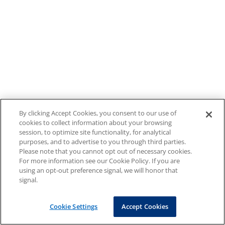
By clicking Accept Cookies, you consent to our use of
cookies to collect information about your browsing
session, to optimize site functionality, for analytical
purposes, and to advertise to you through third parties.
Please note that you cannot opt out of necessary cookies.
For more information see our Cookie Policy. If you are
using an opt-out preference signal, we will honor that
signal.
Cookie Settings
Accept Cookies