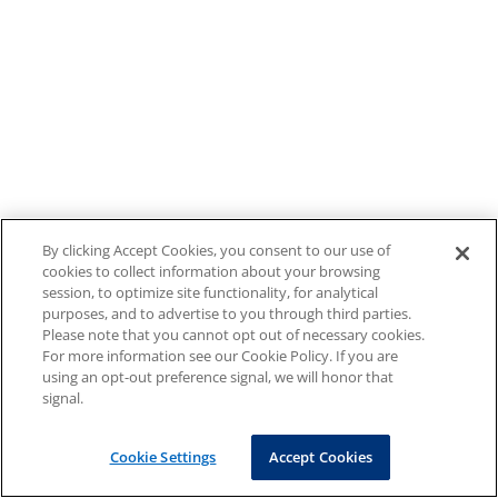
By clicking Accept Cookies, you consent to our use of
cookies to collect information about your browsing
session, to optimize site functionality, for analytical
purposes, and to advertise to you through third parties.
Please note that you cannot opt out of necessary cookies.
For more information see our Cookie Policy. If you are
using an opt-out preference signal, we will honor that
signal.
Cookie Settings
Accept Cookies