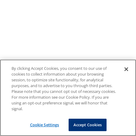
By clicking Accept Cookies, you consent to our use of
cookies to collect information about your browsing
session, to optimize site functionality, for analytical
purposes, and to advertise to you through third parties.
Please note that you cannot opt out of necessary cookies.
For more information see our Cookie Policy. If you are
using an opt-out preference signal, we will honor that
signal.
Cookie Settings
Accept Cookies