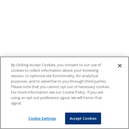
By clicking Accept Cookies, you consent to our use of
cookies to collect information about your browsing
session, to optimize site functionality, for analytical
purposes, and to advertise to you through third parties.
Please note that you cannot opt out of necessary cookies.
For more information see our Cookie Policy. If you are
using an opt-out preference signal, we will honor that
signal.
Cookie Settings
Accept Cookies