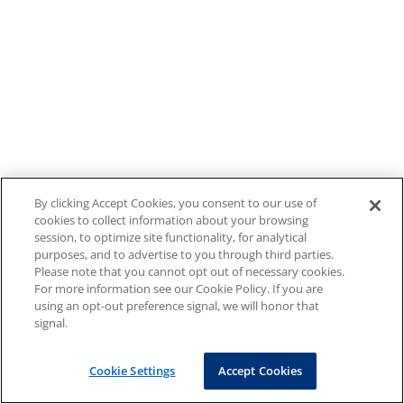
By clicking Accept Cookies, you consent to our use of
cookies to collect information about your browsing
session, to optimize site functionality, for analytical
purposes, and to advertise to you through third parties.
Please note that you cannot opt out of necessary cookies.
For more information see our Cookie Policy. If you are
using an opt-out preference signal, we will honor that
signal.
Cookie Settings
Accept Cookies