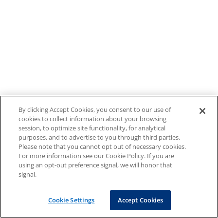
By clicking Accept Cookies, you consent to our use of
cookies to collect information about your browsing
session, to optimize site functionality, for analytical
purposes, and to advertise to you through third parties.
Please note that you cannot opt out of necessary cookies.
For more information see our Cookie Policy. If you are
using an opt-out preference signal, we will honor that
signal.
Cookie Settings
Accept Cookies