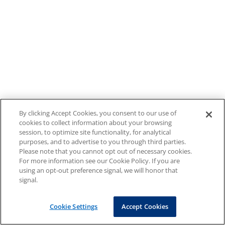
By clicking Accept Cookies, you consent to our use of
cookies to collect information about your browsing
session, to optimize site functionality, for analytical
purposes, and to advertise to you through third parties.
Please note that you cannot opt out of necessary cookies.
For more information see our Cookie Policy. If you are
using an opt-out preference signal, we will honor that
signal.
Cookie Settings
Accept Cookies