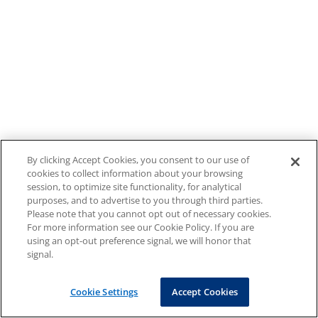
By clicking Accept Cookies, you consent to our use of
cookies to collect information about your browsing
session, to optimize site functionality, for analytical
purposes, and to advertise to you through third parties.
Please note that you cannot opt out of necessary cookies.
For more information see our Cookie Policy. If you are
using an opt-out preference signal, we will honor that
signal.
Cookie Settings
Accept Cookies