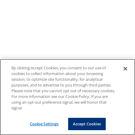
By clicking Accept Cookies, you consent to our use of
cookies to collect information about your browsing
session, to optimize site functionality, for analytical
purposes, and to advertise to you through third parties.
Please note that you cannot opt out of necessary cookies.
For more information see our Cookie Policy. If you are
using an opt-out preference signal, we will honor that
signal.
Cookie Settings
Accept Cookies