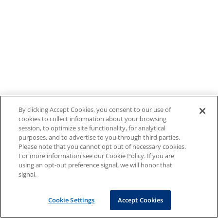
By clicking Accept Cookies, you consent to our use of
cookies to collect information about your browsing
session, to optimize site functionality, for analytical
purposes, and to advertise to you through third parties.
Please note that you cannot opt out of necessary cookies.
For more information see our Cookie Policy. If you are
using an opt-out preference signal, we will honor that
signal.
Cookie Settings
Accept Cookies