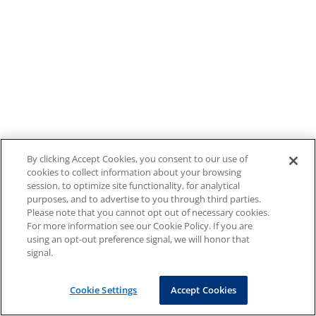
By clicking Accept Cookies, you consent to our use of
cookies to collect information about your browsing
session, to optimize site functionality, for analytical
purposes, and to advertise to you through third parties.
Please note that you cannot opt out of necessary cookies.
For more information see our Cookie Policy. If you are
using an opt-out preference signal, we will honor that
signal.
Cookie Settings
Accept Cookies