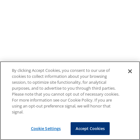
By clicking Accept Cookies, you consent to our use of
cookies to collect information about your browsing
session, to optimize site functionality, for analytical
purposes, and to advertise to you through third parties.
Please note that you cannot opt out of necessary cookies.
For more information see our Cookie Policy. If you are
using an opt-out preference signal, we will honor that
signal.
Cookie Settings
Accept Cookies