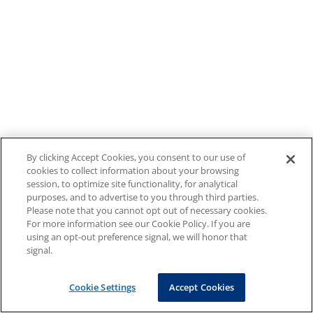
By clicking Accept Cookies, you consent to our use of
cookies to collect information about your browsing
session, to optimize site functionality, for analytical
purposes, and to advertise to you through third parties.
Please note that you cannot opt out of necessary cookies.
For more information see our Cookie Policy. If you are
using an opt-out preference signal, we will honor that
signal.
Cookie Settings
Accept Cookies