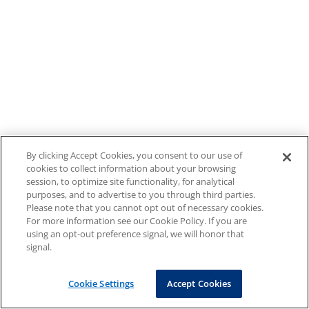
By clicking Accept Cookies, you consent to our use of
cookies to collect information about your browsing
session, to optimize site functionality, for analytical
purposes, and to advertise to you through third parties.
Please note that you cannot opt out of necessary cookies.
For more information see our Cookie Policy. If you are
using an opt-out preference signal, we will honor that
signal.
Cookie Settings
Accept Cookies