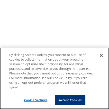
By clicking Accept Cookies, you consent to our use of
cookies to collect information about your browsing
session, to optimize site functionality, for analytical
purposes, and to advertise to you through third parties.
Please note that you cannot opt out of necessary cookies.
For more information see our Cookie Policy. If you are
using an opt-out preference signal, we will honor that
signal.
Cookie Settings
Accept Cookies