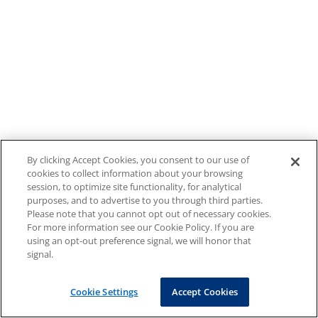
By clicking Accept Cookies, you consent to our use of
cookies to collect information about your browsing
session, to optimize site functionality, for analytical
purposes, and to advertise to you through third parties.
Please note that you cannot opt out of necessary cookies.
For more information see our Cookie Policy. If you are
using an opt-out preference signal, we will honor that
signal.
Cookie Settings
Accept Cookies