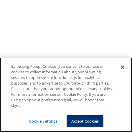
By clicking Accept Cookies, you consent to our use of
cookies to collect information about your browsing
session, to optimize site functionality, for analytical
purposes, and to advertise to you through third parties.
Please note that you cannot opt out of necessary cookies.
For more information see our Cookie Policy. If you are
using an opt-out preference signal, we will honor that
signal.
Cookie Settings
Accept Cookies