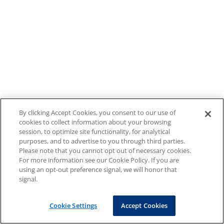
By clicking Accept Cookies, you consent to our use of
cookies to collect information about your browsing
session, to optimize site functionality, for analytical
purposes, and to advertise to you through third parties.
Please note that you cannot opt out of necessary cookies.
For more information see our Cookie Policy. If you are
using an opt-out preference signal, we will honor that
signal.
Cookie Settings
Accept Cookies