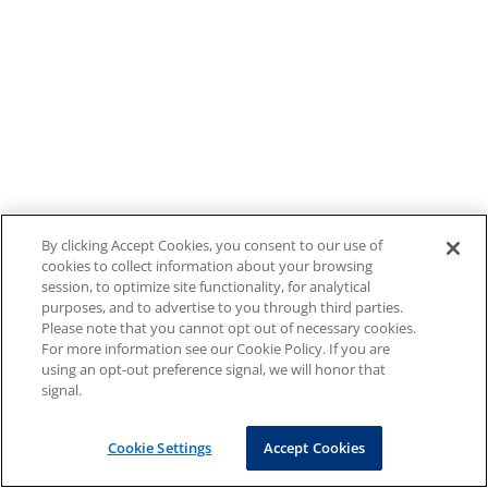
By clicking Accept Cookies, you consent to our use of
cookies to collect information about your browsing
session, to optimize site functionality, for analytical
purposes, and to advertise to you through third parties.
Please note that you cannot opt out of necessary cookies.
For more information see our Cookie Policy. If you are
using an opt-out preference signal, we will honor that
signal.
Cookie Settings
Accept Cookies