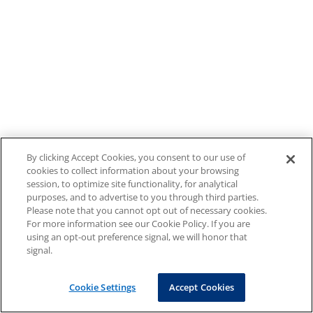
By clicking Accept Cookies, you consent to our use of
cookies to collect information about your browsing
session, to optimize site functionality, for analytical
purposes, and to advertise to you through third parties.
Please note that you cannot opt out of necessary cookies.
For more information see our Cookie Policy. If you are
using an opt-out preference signal, we will honor that
signal.
Cookie Settings
Accept Cookies