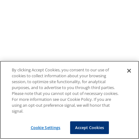
By clicking Accept Cookies, you consent to our use of
cookies to collect information about your browsing
session, to optimize site functionality, for analytical
purposes, and to advertise to you through third parties.
Please note that you cannot opt out of necessary cookies.
For more information see our Cookie Policy. If you are
using an opt-out preference signal, we will honor that
signal.
Cookie Settings
Accept Cookies