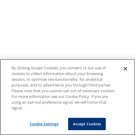
By clicking Accept Cookies, you consent to our use of
cookies to collect information about your browsing
session, to optimize site functionality, for analytical
purposes, and to advertise to you through third parties.
Please note that you cannot opt out of necessary cookies.
For more information see our Cookie Policy. If you are
using an opt-out preference signal, we will honor that
signal.
Cookie Settings
Accept Cookies