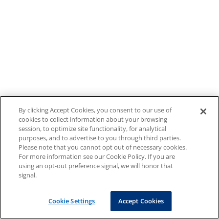
By clicking Accept Cookies, you consent to our use of
cookies to collect information about your browsing
session, to optimize site functionality, for analytical
purposes, and to advertise to you through third parties.
Please note that you cannot opt out of necessary cookies.
For more information see our Cookie Policy. If you are
using an opt-out preference signal, we will honor that
signal.
Cookie Settings
Accept Cookies