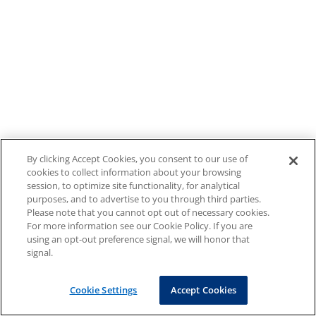
By clicking Accept Cookies, you consent to our use of
cookies to collect information about your browsing
session, to optimize site functionality, for analytical
purposes, and to advertise to you through third parties.
Please note that you cannot opt out of necessary cookies.
For more information see our Cookie Policy. If you are
using an opt-out preference signal, we will honor that
signal.
Cookie Settings
Accept Cookies