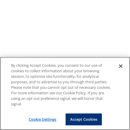
By clicking Accept Cookies, you consent to our use of
cookies to collect information about your browsing
session, to optimize site functionality, for analytical
purposes, and to advertise to you through third parties.
Please note that you cannot opt out of necessary cookies.
For more information see our Cookie Policy. If you are
using an opt-out preference signal, we will honor that
signal.
Cookie Settings
Accept Cookies