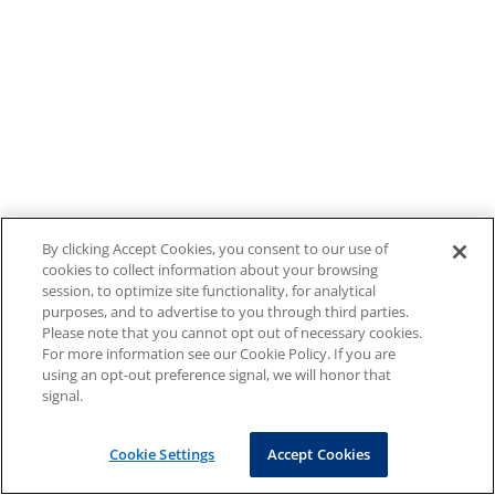
By clicking Accept Cookies, you consent to our use of
cookies to collect information about your browsing
session, to optimize site functionality, for analytical
purposes, and to advertise to you through third parties.
Please note that you cannot opt out of necessary cookies.
For more information see our Cookie Policy. If you are
using an opt-out preference signal, we will honor that
signal.
Cookie Settings
Accept Cookies