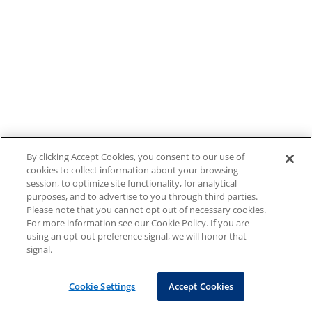
By clicking Accept Cookies, you consent to our use of
cookies to collect information about your browsing
session, to optimize site functionality, for analytical
purposes, and to advertise to you through third parties.
Please note that you cannot opt out of necessary cookies.
For more information see our Cookie Policy. If you are
using an opt-out preference signal, we will honor that
signal.
Cookie Settings
Accept Cookies