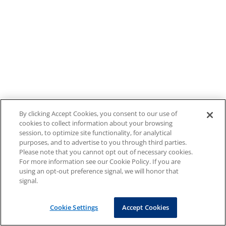
By clicking Accept Cookies, you consent to our use of
cookies to collect information about your browsing
session, to optimize site functionality, for analytical
purposes, and to advertise to you through third parties.
Please note that you cannot opt out of necessary cookies.
For more information see our Cookie Policy. If you are
using an opt-out preference signal, we will honor that
signal.
Cookie Settings
Accept Cookies