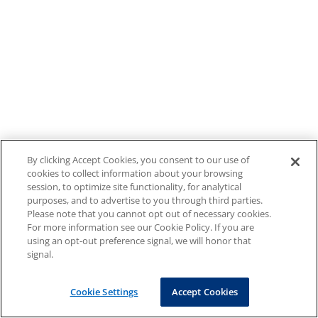
By clicking Accept Cookies, you consent to our use of
cookies to collect information about your browsing
session, to optimize site functionality, for analytical
purposes, and to advertise to you through third parties.
Please note that you cannot opt out of necessary cookies.
For more information see our Cookie Policy. If you are
using an opt-out preference signal, we will honor that
signal.
Cookie Settings
Accept Cookies