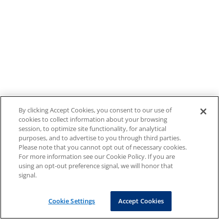
By clicking Accept Cookies, you consent to our use of
cookies to collect information about your browsing
session, to optimize site functionality, for analytical
purposes, and to advertise to you through third parties.
Please note that you cannot opt out of necessary cookies.
For more information see our Cookie Policy. If you are
using an opt-out preference signal, we will honor that
signal.
Cookie Settings
Accept Cookies