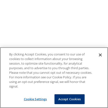
By clicking Accept Cookies, you consent to our use of
cookies to collect information about your browsing
session, to optimize site functionality, for analytical
purposes, and to advertise to you through third parties.
Please note that you cannot opt out of necessary cookies.
For more information see our Cookie Policy. If you are
using an opt-out preference signal, we will honor that
signal.
Cookie Settings
Accept Cookies