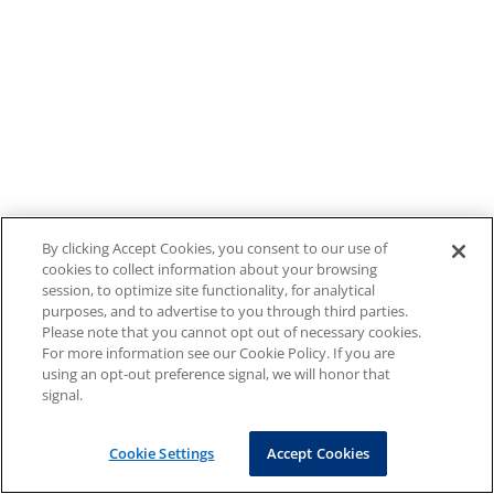
By clicking Accept Cookies, you consent to our use of
cookies to collect information about your browsing
session, to optimize site functionality, for analytical
purposes, and to advertise to you through third parties.
Please note that you cannot opt out of necessary cookies.
For more information see our Cookie Policy. If you are
using an opt-out preference signal, we will honor that
signal.
Cookie Settings
Accept Cookies