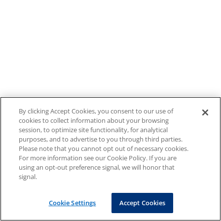
By clicking Accept Cookies, you consent to our use of
cookies to collect information about your browsing
session, to optimize site functionality, for analytical
purposes, and to advertise to you through third parties.
Please note that you cannot opt out of necessary cookies.
For more information see our Cookie Policy. If you are
using an opt-out preference signal, we will honor that
signal.
Cookie Settings
Accept Cookies