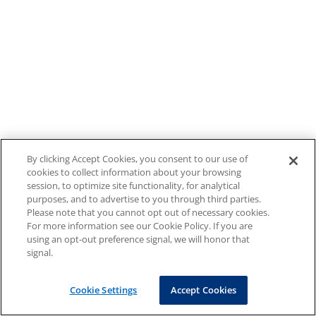
By clicking Accept Cookies, you consent to our use of
cookies to collect information about your browsing
session, to optimize site functionality, for analytical
purposes, and to advertise to you through third parties.
Please note that you cannot opt out of necessary cookies.
For more information see our Cookie Policy. If you are
using an opt-out preference signal, we will honor that
signal.
Cookie Settings
Accept Cookies