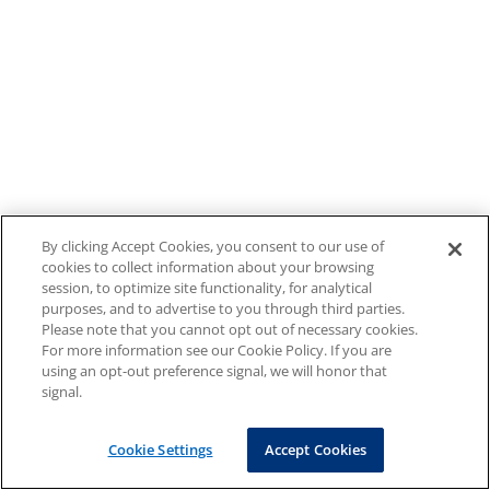
By clicking Accept Cookies, you consent to our use of
cookies to collect information about your browsing
session, to optimize site functionality, for analytical
purposes, and to advertise to you through third parties.
Please note that you cannot opt out of necessary cookies.
For more information see our Cookie Policy. If you are
using an opt-out preference signal, we will honor that
signal.
Cookie Settings
Accept Cookies